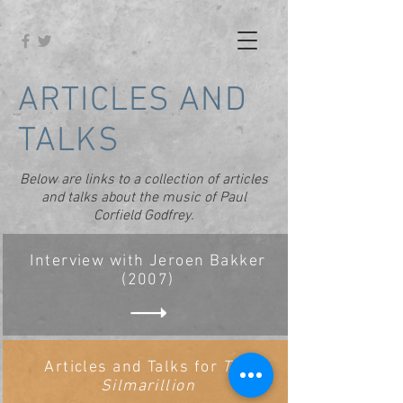
ARTICLES AND
TALKS
Below are links to a collection of articles
and talks about the music of Paul
Corfield Godfrey.
Interview with Jeroen Bakker
(2007)
Articles and Talks for
The
Silmarillion