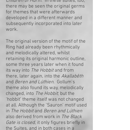
Children of Húrin
. In these suites, too,
there may be seen the original germs
for themes that were afterwards
developed in a different manner and
subsequently incorporated into later
work.
The original version of the motif of the
Ring had already been rhythmically
and melodically altered, whilst
retaining its original harmonic outline,
some three years later when it found
its way into
The Hobbit
and from
there, later again, into the
Akallabêth
and
Beren and Lúthien
. Gollum’s
theme also found its way, melodically
changed, into
The Hobbit
; but the
‘hobbit’ theme itself was not changed
at all. Although the ‘Sauron’ motif used
in
The Hobbit
and
Beren and Lúthien
also derived from work in
The Black
Gate is closed
, it only figures briefly in
the Suites, and in both cases in a