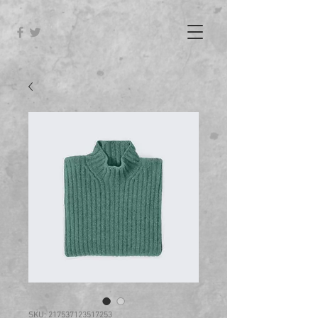
SKU: 217537123517253