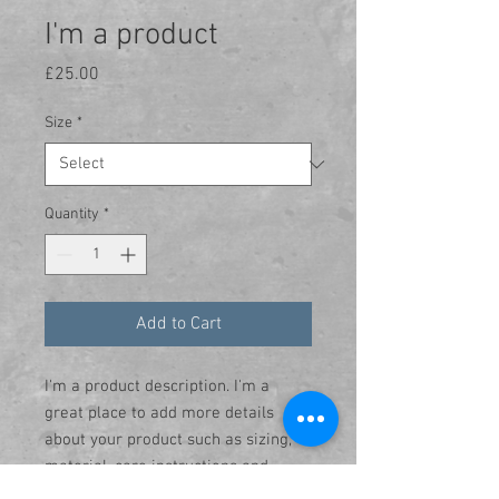
I'm a product
Price
£25.00
Size
*
Quantity
*
Add to Cart
I'm a product description. I'm a 
great place to add more details 
about your product such as sizing, 
material, care instructions and 
cleaning instructions.